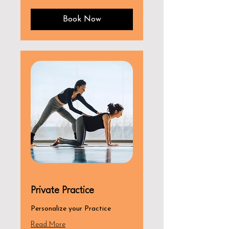
dollars
Book Now
Private Practice
Personalize your Practice
Read More