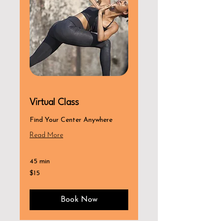
Virtual Class
Find Your Center Anywhere
Read More
45 min
15
$15
US
dollars
Book Now