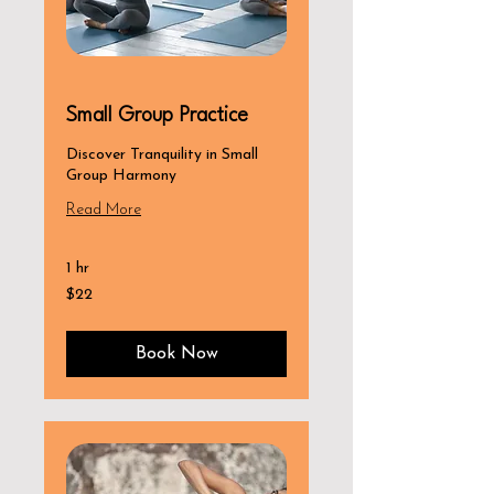
Small Group Practice
Discover Tranquility in Small
Group Harmony
Read More
1 hr
22
$22
US
dollars
Book Now