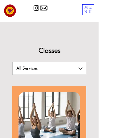
ME
NU
Classes
All Services