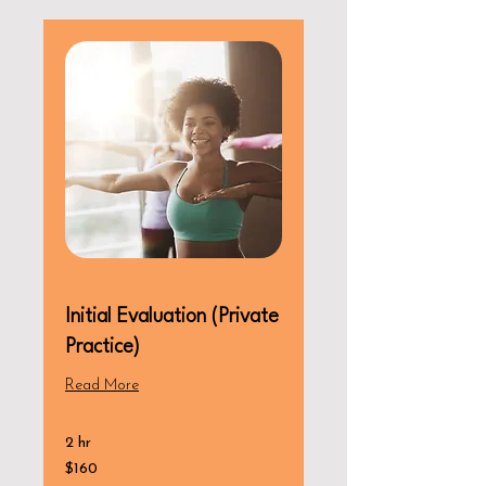
Initial Evaluation (Private
Practice)
Read More
2 hr
160
$160
US