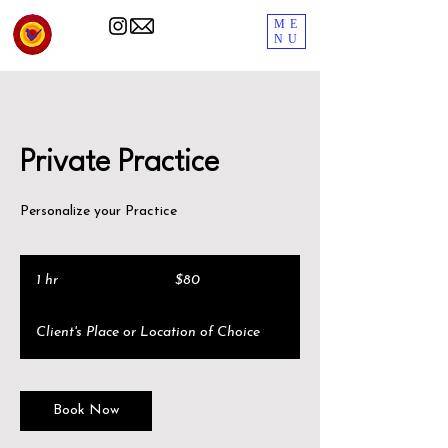
ME
NU
Private Practice
Personalize your Practice
80
US
1 hr
1
$80
dollars
h
Client's Place or Location of Choice
Book Now