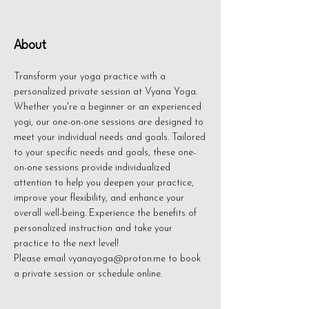
About
Transform your yoga practice with a
personalized private session at Vyana Yoga.
Whether you're a beginner or an experienced
yogi, our one-on-one sessions are designed to
meet your individual needs and goals. Tailored
to your specific needs and goals, these one-
on-one sessions provide individualized
attention to help you deepen your practice,
improve your flexibility, and enhance your
overall well-being. Experience the benefits of
personalized instruction and take your
practice to the next level!
Please email vyanayoga@proton.me to book
a private session or schedule online.