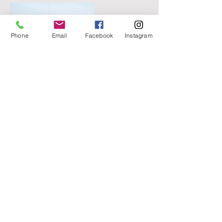
Phone
Email
Facebook
Instagram
Contact Details
3306467775
vyanayoga@proton.me
Gates Mills, OH, USA