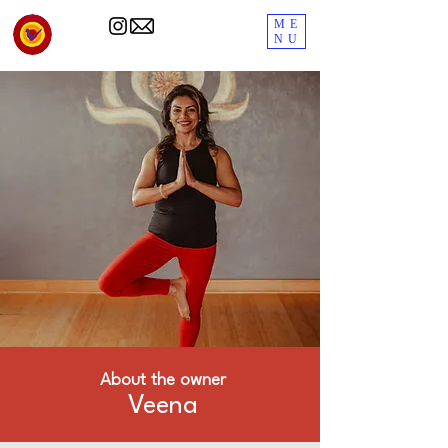
ME
NU
About the owner
Veena