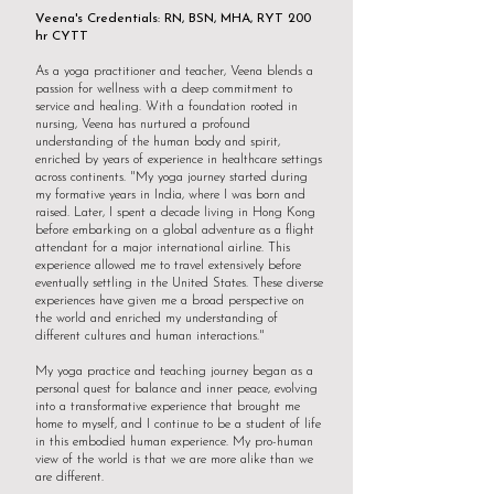
Veena's Credentials: RN, BSN, MHA, RYT 200
hr CYTT
As a yoga practitioner and teacher, Veena blends a
passion for wellness with a deep commitment to
service and healing. With a foundation rooted in
nursing, Veena has nurtured a profound
understanding of the human body and spirit,
enriched by years of experience in healthcare settings
across continents. "My yoga journey started during
my formative years in India, where I was born and
raised. Later, I spent a decade living in Hong Kong
before embarking on a global adventure as a flight
attendant for a major international airline. This
experience allowed me to travel extensively before
eventually settling in the United States. These diverse
experiences have given me a broad perspective on
the world and enriched my understanding of
different cultures and human interactions."
My yoga practice and teaching journey began as a
personal quest for balance and inner peace, evolving
into a transformative experience that brought me
home to myself, and I continue to be a student of life
in this embodied human experience. My pro-human
view of the world is that we are more alike than we
are different.