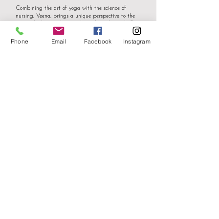
Combining the art of yoga with the science of
nursing, Veena, brings a unique perspective to the
mat. Whether guiding students through gentle flows,
mindful breathing or empowering them with
challenging asanas, Veena emphasizes mindfulness,
Phone
Email
Facebook
Instagram
alignment, and the therapeutic benefits of each pose.
Veena is certified in Reiki and is a proponent of
managing energetic frequency through mindfulness
techniques. This holistic approach reflects Veena’s
dedication to fostering physical, mental, and
emotional well-being.
Ever the student, Veena continues to expand her
knowledge of yoga philosophy, anatomy, and
meditation practices. Each journey, each encounter,
fuels my commitment to personal growth and the
empowerment of others through yoga.
Whether you're a seasoned yogi or a
beginner seeking inner harmony, Veena
invites you to embark on a transformative
yoga journey. Through compassion, expertise,
and a global perspective, Veena creates a
welcoming space where all can thrive on their
path to wellness.