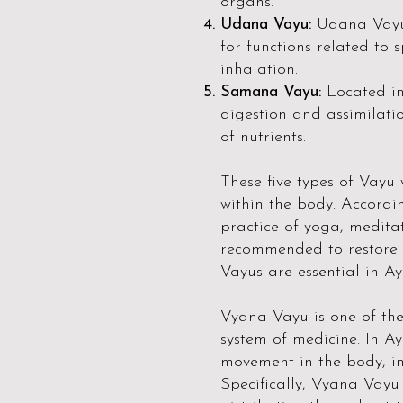
organs.
Udana Vayu:
Udana Vayu 
for functions related to 
inhalation.
Samana Vayu:
Located i
digestion and assimilatio
of nutrients.
These five types of Vayu
within the body. Accordi
practice of yoga, medita
recommended to restore 
Vayus are essential in Ay
Vyana Vayu is one of the 
system of medicine. In Ay
movement in the body, inc
Specifically, Vyana Vayu 