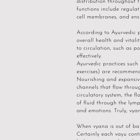
distribution throughout t
functions include regulat
cell membranes, and ensu
According to Ayurvedic p
overall health and vital
to circulation, such as po
effectively.
Ayurvedic practices such
exercises) are recommen
Nourishing and expansiv
channels that flow throu
circulatory system, the 
of fluid through the lym
and emotions. Truly, vyan
When vyana is out of bal
Certainly each vayu cont