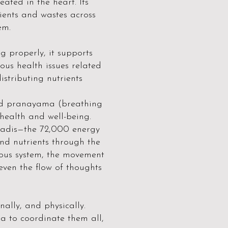
ated in the heart. Its
rients and wastes across
em.
 properly, it supports
ous health issues related
distributing nutrients
 and pranayama (breathing
ealth and well-being.
nadis—the 72,000 energy
nd nutrients through the
rvous system, the movement
even the flow of thoughts
ally, and physically.
na to coordinate them all,