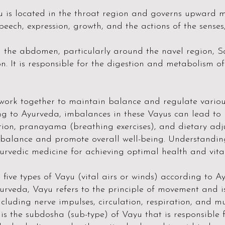
is located in the throat region and governs upward mo
speech, expression, growth, and the actions of the senses,
n the abdomen, particularly around the navel region,
n. It is responsible for the digestion and metabolism o
 work together to maintain balance and regulate variou
ng to Ayurveda, imbalances in these Vayus can lead to h
tion, pranayama (breathing exercises), and dietary adj
balance and promote overall well-being. Understandi
urvedic medicine for achieving optimal health and vital
five types of Vayu (vital airs or winds) according to A
urveda, Vayu refers to the principle of movement and is
luding nerve impulses, circulation, respiration, and mu
is the subdosha (sub-type) of Vayu that is responsible 