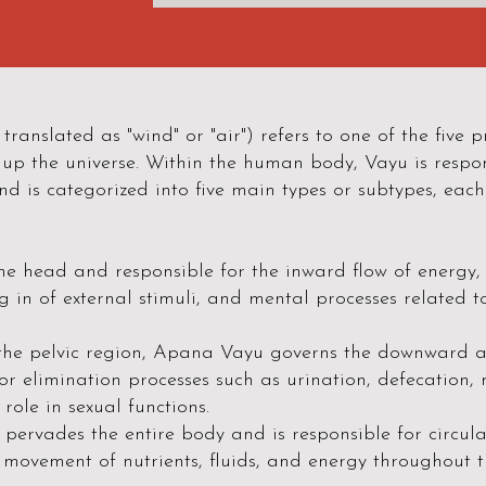
translated as "wind" or "air") refers to one of the five
p the universe. Within the human body, Vayu is respon
nd is categorized into five main types or subtypes, each
he head and responsible for the inward flow of energy
g in of external stimuli, and mental processes related t
the pelvic region, Apana Vayu governs the downward a
 for elimination processes such as urination, defecation
 role in sexual functions.
ervades the entire body and is responsible for circula
 movement of nutrients, fluids, and energy throughout t