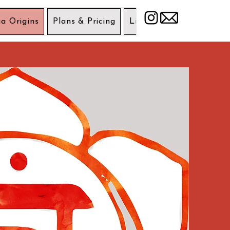
a Origins
Plans & Pricing
Liability Wavier
Get 