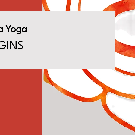
a Yoga
GINS