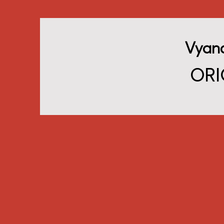
Vyan
ORI