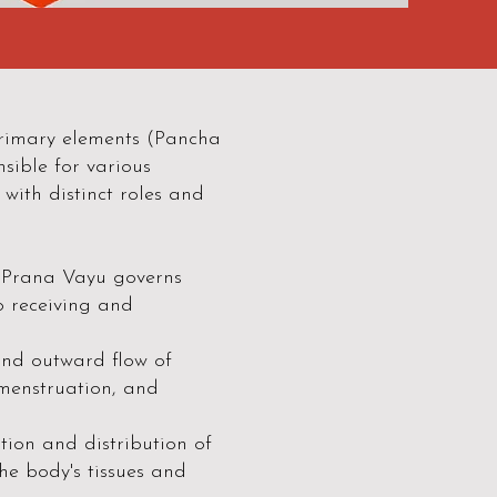
 primary elements (Pancha
sible for various
 with distinct roles and
, Prana Vayu governs
o receiving and
nd outward flow of
, menstruation, and
tion and distribution of
he body's tissues and