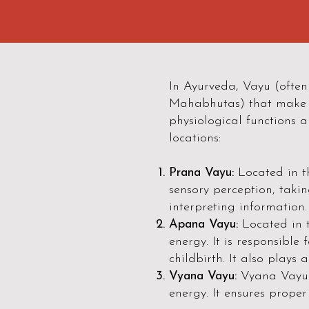
In Ayurveda, Vayu (often 
Mahabhutas) that make u
physiological functions a
locations:
Prana Vayu:
Located in t
sensory perception, takin
interpreting information.
Apana Vayu:
Located in 
energy. It is responsible
childbirth. It also plays a
Vyana Vayu:
Vyana Vayu p
energy. It ensures proper