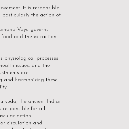
vement. It is responsible
 particularly the action of
 Samana Vayu governs
f food and the extraction
s physiological processes
ealth issues, and the
ustments are
ng and harmonizing these
ity.
yurveda, the ancient Indian
 responsible for all
scular action.
for circulation and