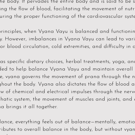
he body. It pervades the entire body and is said to be se
ing the flow of blood, facilitating the movement of nut
ring the proper functioning of the cardiovascular syst
rinciples, when Vyana Vayu is balanced and functioning
ity. However, imbalances in Vyana Vayu can lead to vari
or blood circulation, cold extremities, and difficulty in 
 as specific dietary choices, herbal treatments, yoga,
ded to help balance Vyana Vayu and maintain overall h
e, vyana governs the movement of prana through the 
ghout the body. Vyana also dictates the flow of blood a
flow of chemical and electrical impulses through the ne
phatic system, the movement of muscles and joints, and 
a brings it all together.
ance, everything feels out of balance—mentally, emotion
ributes to overall balance in the body, but without vya