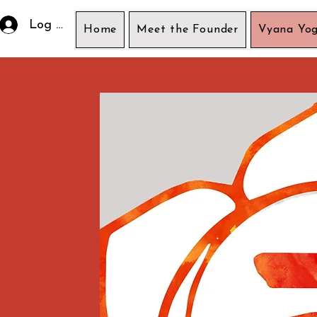
Log In
Home
Meet the Founder
Vyana Yog