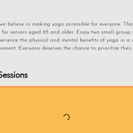
e believe in making yoga accessible for everyone. That
s for seniors aged 65 and older. Enjoy two small group 
perience the physical and mental benefits of yoga in 
nment. Everyone deserves the chance to prioritize their 
essions