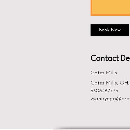
Book Now
Contact Det
Gates Mills
Gates Mills, OH
3306467775
vyanayoga@pro