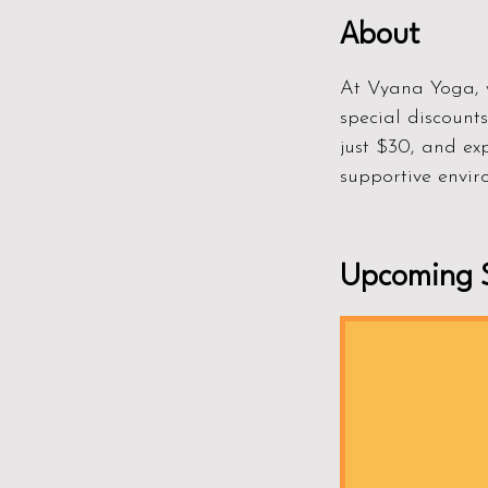
About
At Vyana Yoga, w
special discount
just $30, and ex
supportive enviro
Upcoming S