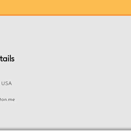
ails
, USA
ton.me