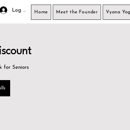
Log In
Home
Meet the Founder
Vyana Yog
iscount
k for Seniors
lls