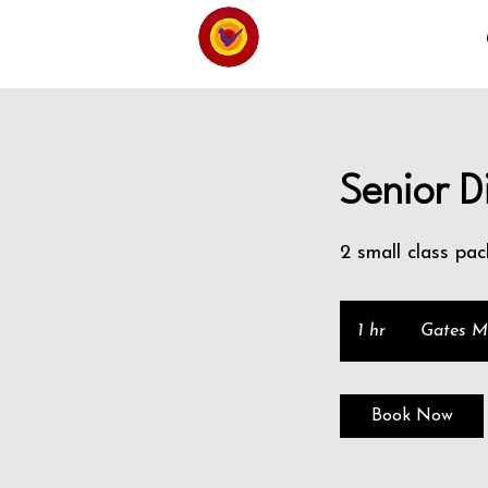
Senior D
2 small class pac
1 hr
1
Gates Mi
h
Book Now