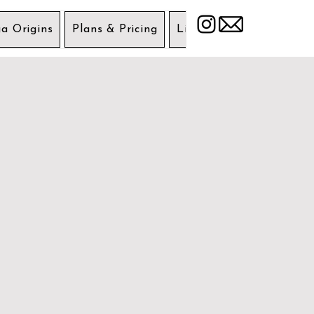
a Origins
Plans & Pricing
Liability Wavier
Get 