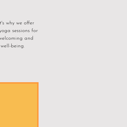
's why we offer
yoga sessions for
a welcoming and
well-being.