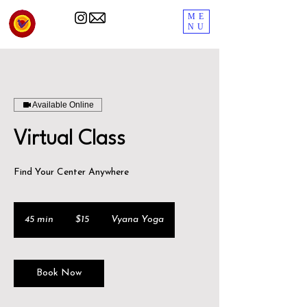
ME
NU
Available Online
Virtual Class
Find Your Center Anywhere
15
US
45 min
4
$15
Vyana Yoga
dollars
5
m
i
Book Now
n