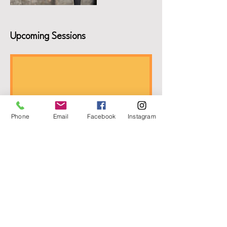
Upcoming Sessions
Phone
Email
Facebook
Instagram
Book Now