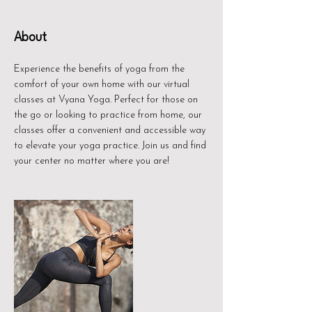
About
Experience the benefits of yoga from the
comfort of your own home with our virtual
classes at Vyana Yoga. Perfect for those on
the go or looking to practice from home, our
classes offer a convenient and accessible way
to elevate your yoga practice. Join us and find
your center no matter where you are!