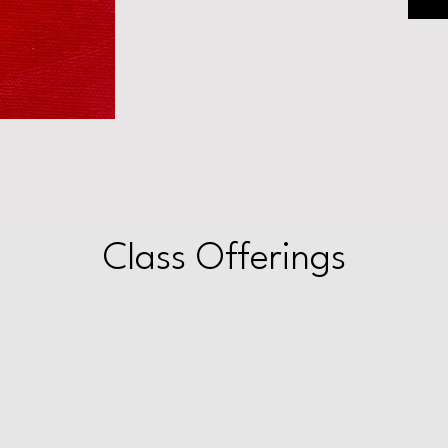
Class Offerings