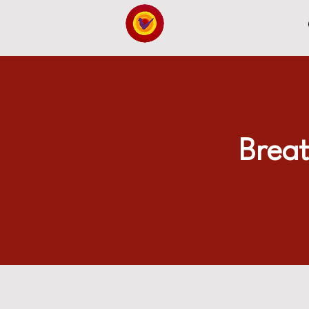
Breat