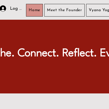
Log In
Home
Meet the Founder
Vyana Yog
he. Connect. Reflect. E