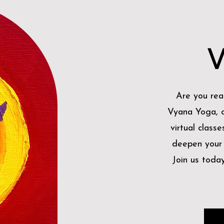
V
Are you rea
Vyana Yoga, o
virtual classe
deepen your p
Join us toda