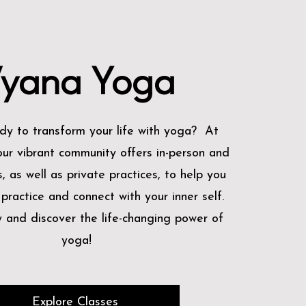
yana Yoga
dy to transform your life with yoga? At
ur vibrant community offers in-person and
s, as well as private practices, to help you
ractice and connect with your inner self.
y and discover the life-changing power of
yoga!
Explore Classes